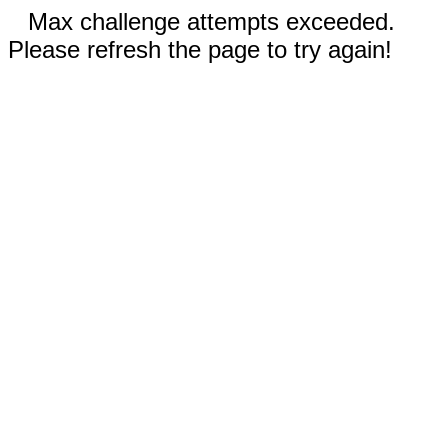
Max challenge attempts exceeded.
Please refresh the page to try again!