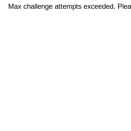
Max challenge attempts exceeded. Pleas