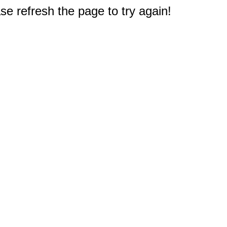
e refresh the page to try again!