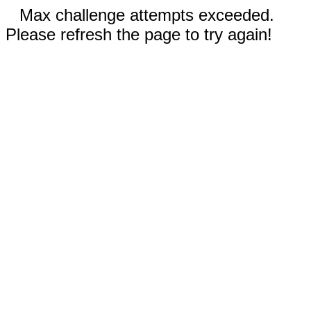
Max challenge attempts exceeded.
Please refresh the page to try again!